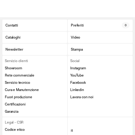
Contatti
Preferiti
0
Cataloghi
Video
Newsletter
Stampa
Servizio clienti
Social
Showroom
Instagram
Rete commerciale
YouTube
Servizio tecnico
Facebook
Cura e Manutenzione
Linkedin
Fuori produzione
Lavora con noi
Certificazioni
Garanzia
Legal - CSR
Codice etico
it