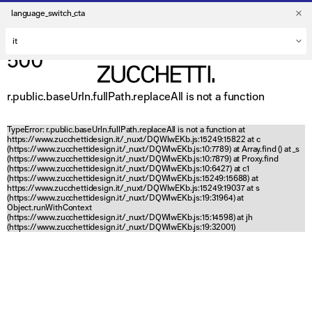
language_switch_cta
500
r.public.baseUrln.fullPath.replaceAll is not a function
TypeError: r.public.baseUrln.fullPath.replaceAll is not a function at
https://www.zucchettidesign.it/_nuxt/DQWlwEKb.js:15249:15822 at c
(https://www.zucchettidesign.it/_nuxt/DQWlwEKb.js:10:7789) at Array.find (
) at _s
(https://www.zucchettidesign.it/_nuxt/DQWlwEKb.js:10:7879) at Proxy.find
(https://www.zucchettidesign.it/_nuxt/DQWlwEKb.js:10:6427) at c1
(https://www.zucchettidesign.it/_nuxt/DQWlwEKb.js:15249:15688) at
https://www.zucchettidesign.it/_nuxt/DQWlwEKb.js:15249:19037 at s
(https://www.zucchettidesign.it/_nuxt/DQWlwEKb.js:19:31964) at
Object.runWithContext
(https://www.zucchettidesign.it/_nuxt/DQWlwEKb.js:15:14598) at jh
(https://www.zucchettidesign.it/_nuxt/DQWlwEKb.js:19:32001)