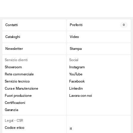
Contatti
Preferiti
0
Cataloghi
Video
Newsletter
Stampa
Servizio clienti
Social
Showroom
Instagram
Rete commerciale
YouTube
Servizio tecnico
Facebook
Cura e Manutenzione
Linkedin
Fuori produzione
Lavora con noi
Certificazioni
Garanzia
Legal - CSR
Codice etico
it