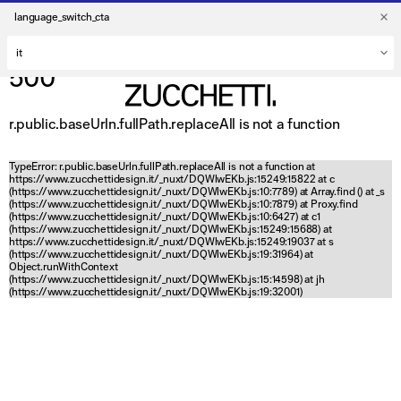
language_switch_cta
500
r.public.baseUrln.fullPath.replaceAll is not a function
TypeError: r.public.baseUrln.fullPath.replaceAll is not a function at
https://www.zucchettidesign.it/_nuxt/DQWlwEKb.js:15249:15822 at c
(https://www.zucchettidesign.it/_nuxt/DQWlwEKb.js:10:7789) at Array.find (
) at _s
(https://www.zucchettidesign.it/_nuxt/DQWlwEKb.js:10:7879) at Proxy.find
(https://www.zucchettidesign.it/_nuxt/DQWlwEKb.js:10:6427) at c1
(https://www.zucchettidesign.it/_nuxt/DQWlwEKb.js:15249:15688) at
https://www.zucchettidesign.it/_nuxt/DQWlwEKb.js:15249:19037 at s
(https://www.zucchettidesign.it/_nuxt/DQWlwEKb.js:19:31964) at
Object.runWithContext
(https://www.zucchettidesign.it/_nuxt/DQWlwEKb.js:15:14598) at jh
(https://www.zucchettidesign.it/_nuxt/DQWlwEKb.js:19:32001)