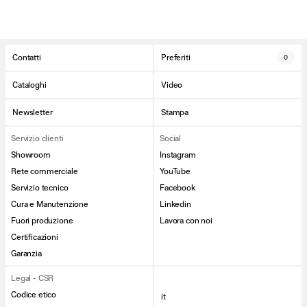
Contatti
Preferiti
0
Cataloghi
Video
Newsletter
Stampa
Servizio clienti
Social
Showroom
Instagram
Rete commerciale
YouTube
Servizio tecnico
Facebook
Cura e Manutenzione
Linkedin
Fuori produzione
Lavora con noi
Certificazioni
Garanzia
Legal - CSR
Codice etico
it