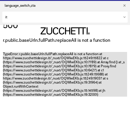
language_switch_cta
500
r.public.baseUrln.fullPath.replaceAll is not a function
TypeError: r.public.baseUrln.fullPath.replaceAll is not a function at
https://www.zucchettidesign.it/_nuxt/DQWlwEKb.js:15249:15822 at c
(https://www.zucchettidesign.it/_nuxt/DQWlwEKb.js:10:7789) at Array.find (
) at _s
(https://www.zucchettidesign.it/_nuxt/DQWlwEKb.js:10:7879) at Proxy.find
(https://www.zucchettidesign.it/_nuxt/DQWlwEKb.js:10:6427) at c1
(https://www.zucchettidesign.it/_nuxt/DQWlwEKb.js:15249:15688) at
https://www.zucchettidesign.it/_nuxt/DQWlwEKb.js:15249:19037 at s
(https://www.zucchettidesign.it/_nuxt/DQWlwEKb.js:19:31964) at
Object.runWithContext
(https://www.zucchettidesign.it/_nuxt/DQWlwEKb.js:15:14598) at jh
(https://www.zucchettidesign.it/_nuxt/DQWlwEKb.js:19:32001)