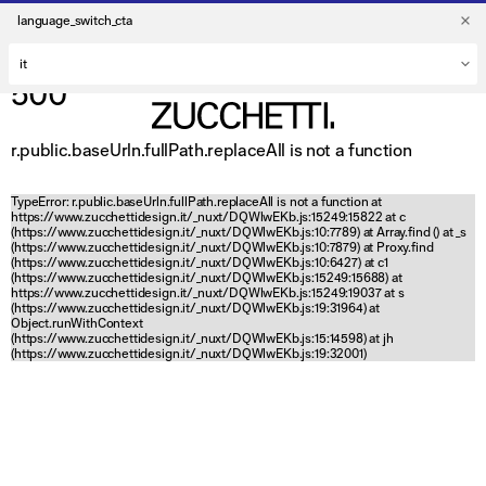
language_switch_cta
500
r.public.baseUrln.fullPath.replaceAll is not a function
TypeError: r.public.baseUrln.fullPath.replaceAll is not a function at
https://www.zucchettidesign.it/_nuxt/DQWlwEKb.js:15249:15822 at c
(https://www.zucchettidesign.it/_nuxt/DQWlwEKb.js:10:7789) at Array.find (
) at _s
(https://www.zucchettidesign.it/_nuxt/DQWlwEKb.js:10:7879) at Proxy.find
(https://www.zucchettidesign.it/_nuxt/DQWlwEKb.js:10:6427) at c1
(https://www.zucchettidesign.it/_nuxt/DQWlwEKb.js:15249:15688) at
https://www.zucchettidesign.it/_nuxt/DQWlwEKb.js:15249:19037 at s
(https://www.zucchettidesign.it/_nuxt/DQWlwEKb.js:19:31964) at
Object.runWithContext
(https://www.zucchettidesign.it/_nuxt/DQWlwEKb.js:15:14598) at jh
(https://www.zucchettidesign.it/_nuxt/DQWlwEKb.js:19:32001)