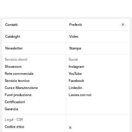
Contatti
Preferiti
0
Cataloghi
Video
Newsletter
Stampa
Servizio clienti
Social
Showroom
Instagram
Rete commerciale
YouTube
Servizio tecnico
Facebook
Cura e Manutenzione
Linkedin
Fuori produzione
Lavora con noi
Certificazioni
Garanzia
Legal - CSR
Codice etico
it