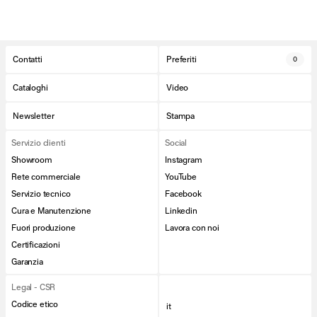
Contatti
Preferiti
0
Cataloghi
Video
Newsletter
Stampa
Servizio clienti
Social
Showroom
Instagram
Rete commerciale
YouTube
Servizio tecnico
Facebook
Cura e Manutenzione
Linkedin
Fuori produzione
Lavora con noi
Certificazioni
Garanzia
Legal - CSR
Codice etico
it