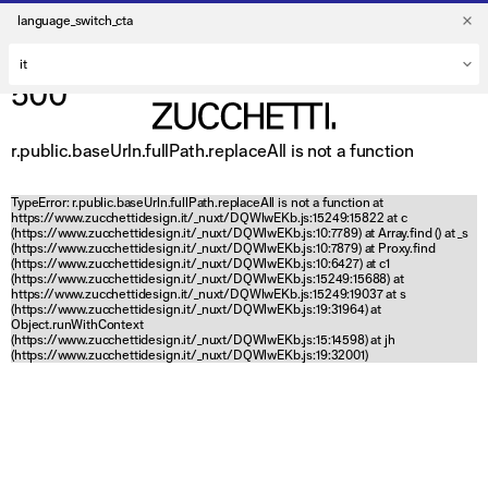
language_switch_cta
500
r.public.baseUrln.fullPath.replaceAll is not a function
TypeError: r.public.baseUrln.fullPath.replaceAll is not a function at
https://www.zucchettidesign.it/_nuxt/DQWlwEKb.js:15249:15822 at c
(https://www.zucchettidesign.it/_nuxt/DQWlwEKb.js:10:7789) at Array.find (
) at _s
(https://www.zucchettidesign.it/_nuxt/DQWlwEKb.js:10:7879) at Proxy.find
(https://www.zucchettidesign.it/_nuxt/DQWlwEKb.js:10:6427) at c1
(https://www.zucchettidesign.it/_nuxt/DQWlwEKb.js:15249:15688) at
https://www.zucchettidesign.it/_nuxt/DQWlwEKb.js:15249:19037 at s
(https://www.zucchettidesign.it/_nuxt/DQWlwEKb.js:19:31964) at
Object.runWithContext
(https://www.zucchettidesign.it/_nuxt/DQWlwEKb.js:15:14598) at jh
(https://www.zucchettidesign.it/_nuxt/DQWlwEKb.js:19:32001)