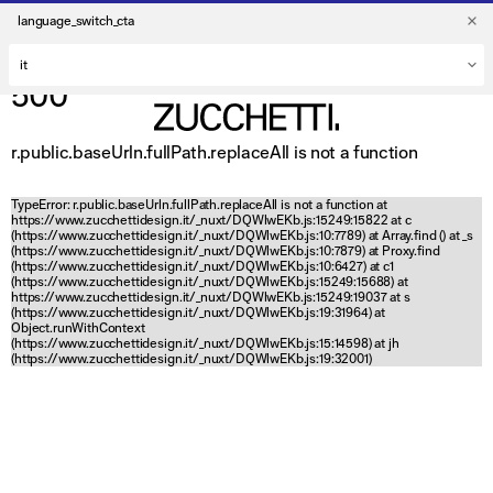
language_switch_cta
500
r.public.baseUrln.fullPath.replaceAll is not a function
TypeError: r.public.baseUrln.fullPath.replaceAll is not a function at
https://www.zucchettidesign.it/_nuxt/DQWlwEKb.js:15249:15822 at c
(https://www.zucchettidesign.it/_nuxt/DQWlwEKb.js:10:7789) at Array.find (
) at _s
(https://www.zucchettidesign.it/_nuxt/DQWlwEKb.js:10:7879) at Proxy.find
(https://www.zucchettidesign.it/_nuxt/DQWlwEKb.js:10:6427) at c1
(https://www.zucchettidesign.it/_nuxt/DQWlwEKb.js:15249:15688) at
https://www.zucchettidesign.it/_nuxt/DQWlwEKb.js:15249:19037 at s
(https://www.zucchettidesign.it/_nuxt/DQWlwEKb.js:19:31964) at
Object.runWithContext
(https://www.zucchettidesign.it/_nuxt/DQWlwEKb.js:15:14598) at jh
(https://www.zucchettidesign.it/_nuxt/DQWlwEKb.js:19:32001)