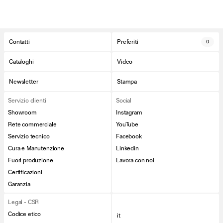
Contatti
Preferiti
0
Cataloghi
Video
Newsletter
Stampa
Servizio clienti
Social
Showroom
Instagram
Rete commerciale
YouTube
Servizio tecnico
Facebook
Cura e Manutenzione
Linkedin
Fuori produzione
Lavora con noi
Certificazioni
Garanzia
Legal - CSR
Codice etico
it