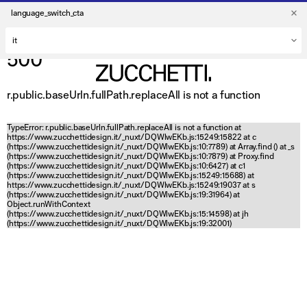
language_switch_cta
500
r.public.baseUrln.fullPath.replaceAll is not a function
TypeError: r.public.baseUrln.fullPath.replaceAll is not a function at
https://www.zucchettidesign.it/_nuxt/DQWlwEKb.js:15249:15822 at c
(https://www.zucchettidesign.it/_nuxt/DQWlwEKb.js:10:7789) at Array.find (
) at _s
(https://www.zucchettidesign.it/_nuxt/DQWlwEKb.js:10:7879) at Proxy.find
(https://www.zucchettidesign.it/_nuxt/DQWlwEKb.js:10:6427) at c1
(https://www.zucchettidesign.it/_nuxt/DQWlwEKb.js:15249:15688) at
https://www.zucchettidesign.it/_nuxt/DQWlwEKb.js:15249:19037 at s
(https://www.zucchettidesign.it/_nuxt/DQWlwEKb.js:19:31964) at
Object.runWithContext
(https://www.zucchettidesign.it/_nuxt/DQWlwEKb.js:15:14598) at jh
(https://www.zucchettidesign.it/_nuxt/DQWlwEKb.js:19:32001)