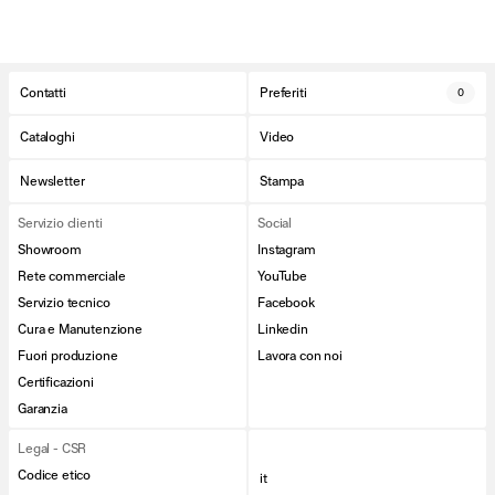
Contatti
Preferiti
0
Cataloghi
Video
Newsletter
Stampa
Servizio clienti
Social
Showroom
Instagram
Rete commerciale
YouTube
Servizio tecnico
Facebook
Cura e Manutenzione
Linkedin
Fuori produzione
Lavora con noi
Certificazioni
Garanzia
Legal - CSR
Codice etico
it