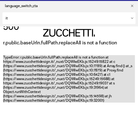
language_switch_cta
500
r.public.baseUrln.fullPath.replaceAll is not a function
TypeError: r.public.baseUrln.fullPath.replaceAll is not a function at
https://www.zucchettidesign.it/_nuxt/DQWlwEKb.js:15249:15822 at c
(https://www.zucchettidesign.it/_nuxt/DQWlwEKb.js:10:7789) at Array.find (
) at _s
(https://www.zucchettidesign.it/_nuxt/DQWlwEKb.js:10:7879) at Proxy.find
(https://www.zucchettidesign.it/_nuxt/DQWlwEKb.js:10:6427) at c1
(https://www.zucchettidesign.it/_nuxt/DQWlwEKb.js:15249:15688) at
https://www.zucchettidesign.it/_nuxt/DQWlwEKb.js:15249:19037 at s
(https://www.zucchettidesign.it/_nuxt/DQWlwEKb.js:19:31964) at
Object.runWithContext
(https://www.zucchettidesign.it/_nuxt/DQWlwEKb.js:15:14598) at jh
(https://www.zucchettidesign.it/_nuxt/DQWlwEKb.js:19:32001)