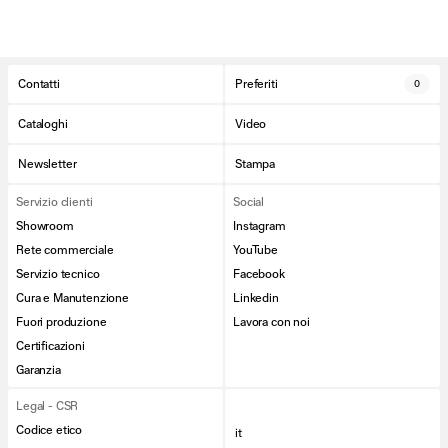
Contatti
Preferiti
0
Cataloghi
Video
Newsletter
Stampa
Servizio clienti
Social
Showroom
Instagram
Rete commerciale
YouTube
Servizio tecnico
Facebook
Cura e Manutenzione
Linkedin
Fuori produzione
Lavora con noi
Certificazioni
Garanzia
Legal - CSR
Codice etico
it