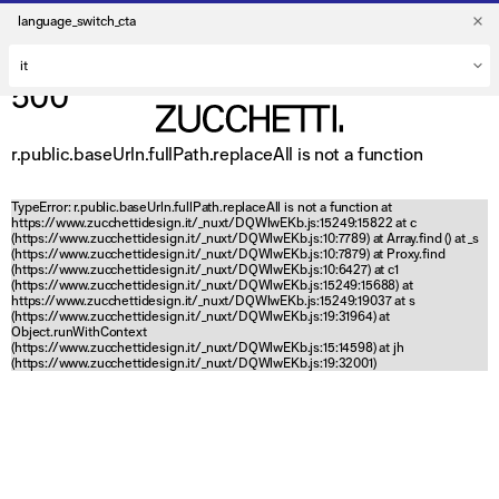
language_switch_cta
500
r.public.baseUrln.fullPath.replaceAll is not a function
TypeError: r.public.baseUrln.fullPath.replaceAll is not a function at
https://www.zucchettidesign.it/_nuxt/DQWlwEKb.js:15249:15822 at c
(https://www.zucchettidesign.it/_nuxt/DQWlwEKb.js:10:7789) at Array.find (
) at _s
(https://www.zucchettidesign.it/_nuxt/DQWlwEKb.js:10:7879) at Proxy.find
(https://www.zucchettidesign.it/_nuxt/DQWlwEKb.js:10:6427) at c1
(https://www.zucchettidesign.it/_nuxt/DQWlwEKb.js:15249:15688) at
https://www.zucchettidesign.it/_nuxt/DQWlwEKb.js:15249:19037 at s
(https://www.zucchettidesign.it/_nuxt/DQWlwEKb.js:19:31964) at
Object.runWithContext
(https://www.zucchettidesign.it/_nuxt/DQWlwEKb.js:15:14598) at jh
(https://www.zucchettidesign.it/_nuxt/DQWlwEKb.js:19:32001)