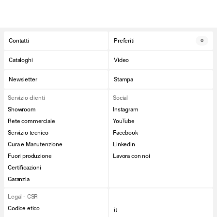
Contatti
Preferiti
0
Cataloghi
Video
Newsletter
Stampa
Servizio clienti
Social
Showroom
Instagram
Rete commerciale
YouTube
Servizio tecnico
Facebook
Cura e Manutenzione
Linkedin
Fuori produzione
Lavora con noi
Certificazioni
Garanzia
Legal - CSR
Codice etico
it