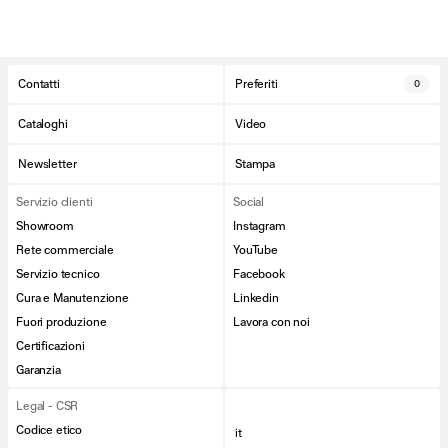
Contatti
Preferiti
0
Cataloghi
Video
Newsletter
Stampa
Servizio clienti
Social
Showroom
Instagram
Rete commerciale
YouTube
Servizio tecnico
Facebook
Cura e Manutenzione
Linkedin
Fuori produzione
Lavora con noi
Certificazioni
Garanzia
Legal - CSR
Codice etico
it