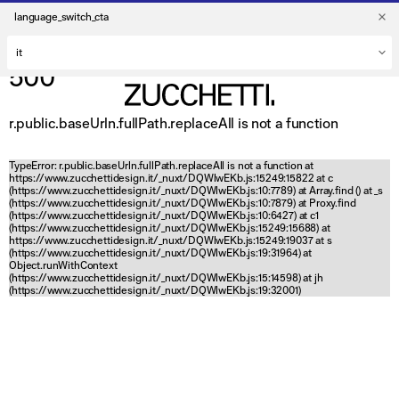
language_switch_cta
500
r.public.baseUrln.fullPath.replaceAll is not a function
TypeError: r.public.baseUrln.fullPath.replaceAll is not a function at
https://www.zucchettidesign.it/_nuxt/DQWlwEKb.js:15249:15822 at c
(https://www.zucchettidesign.it/_nuxt/DQWlwEKb.js:10:7789) at Array.find (
) at _s
(https://www.zucchettidesign.it/_nuxt/DQWlwEKb.js:10:7879) at Proxy.find
(https://www.zucchettidesign.it/_nuxt/DQWlwEKb.js:10:6427) at c1
(https://www.zucchettidesign.it/_nuxt/DQWlwEKb.js:15249:15688) at
https://www.zucchettidesign.it/_nuxt/DQWlwEKb.js:15249:19037 at s
(https://www.zucchettidesign.it/_nuxt/DQWlwEKb.js:19:31964) at
Object.runWithContext
(https://www.zucchettidesign.it/_nuxt/DQWlwEKb.js:15:14598) at jh
(https://www.zucchettidesign.it/_nuxt/DQWlwEKb.js:19:32001)