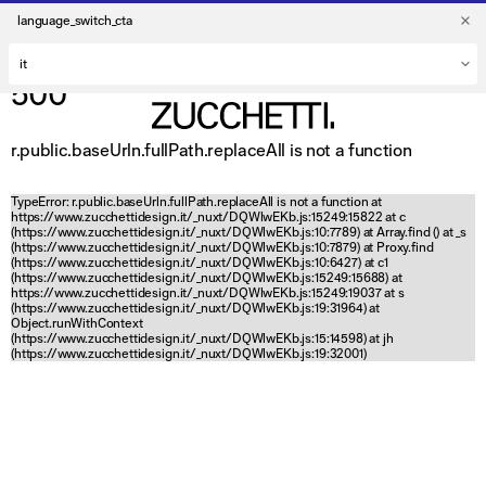
language_switch_cta
500
r.public.baseUrln.fullPath.replaceAll is not a function
TypeError: r.public.baseUrln.fullPath.replaceAll is not a function at
https://www.zucchettidesign.it/_nuxt/DQWlwEKb.js:15249:15822 at c
(https://www.zucchettidesign.it/_nuxt/DQWlwEKb.js:10:7789) at Array.find (
) at _s
(https://www.zucchettidesign.it/_nuxt/DQWlwEKb.js:10:7879) at Proxy.find
(https://www.zucchettidesign.it/_nuxt/DQWlwEKb.js:10:6427) at c1
(https://www.zucchettidesign.it/_nuxt/DQWlwEKb.js:15249:15688) at
https://www.zucchettidesign.it/_nuxt/DQWlwEKb.js:15249:19037 at s
(https://www.zucchettidesign.it/_nuxt/DQWlwEKb.js:19:31964) at
Object.runWithContext
(https://www.zucchettidesign.it/_nuxt/DQWlwEKb.js:15:14598) at jh
(https://www.zucchettidesign.it/_nuxt/DQWlwEKb.js:19:32001)