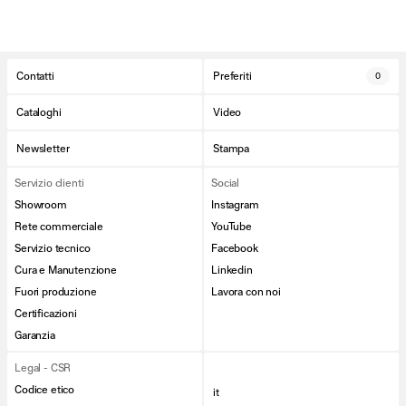
Contatti
Preferiti
0
Cataloghi
Video
Newsletter
Stampa
Servizio clienti
Social
Showroom
Instagram
Rete commerciale
YouTube
Servizio tecnico
Facebook
Cura e Manutenzione
Linkedin
Fuori produzione
Lavora con noi
Certificazioni
Garanzia
Legal - CSR
Codice etico
it