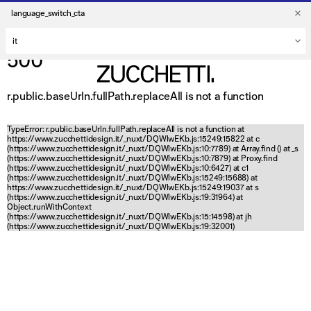
language_switch_cta
500
r.public.baseUrln.fullPath.replaceAll is not a function
TypeError: r.public.baseUrln.fullPath.replaceAll is not a function at
https://www.zucchettidesign.it/_nuxt/DQWlwEKb.js:15249:15822 at c
(https://www.zucchettidesign.it/_nuxt/DQWlwEKb.js:10:7789) at Array.find (
) at _s
(https://www.zucchettidesign.it/_nuxt/DQWlwEKb.js:10:7879) at Proxy.find
(https://www.zucchettidesign.it/_nuxt/DQWlwEKb.js:10:6427) at c1
(https://www.zucchettidesign.it/_nuxt/DQWlwEKb.js:15249:15688) at
https://www.zucchettidesign.it/_nuxt/DQWlwEKb.js:15249:19037 at s
(https://www.zucchettidesign.it/_nuxt/DQWlwEKb.js:19:31964) at
Object.runWithContext
(https://www.zucchettidesign.it/_nuxt/DQWlwEKb.js:15:14598) at jh
(https://www.zucchettidesign.it/_nuxt/DQWlwEKb.js:19:32001)