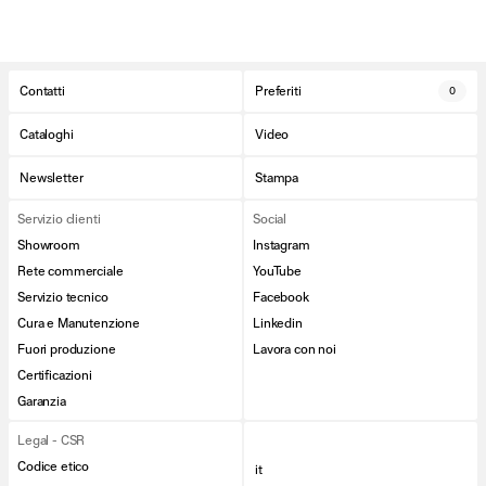
Contatti
Preferiti
0
Cataloghi
Video
Newsletter
Stampa
Servizio clienti
Social
Showroom
Instagram
Rete commerciale
YouTube
Servizio tecnico
Facebook
Cura e Manutenzione
Linkedin
Fuori produzione
Lavora con noi
Certificazioni
Garanzia
Legal - CSR
Codice etico
it