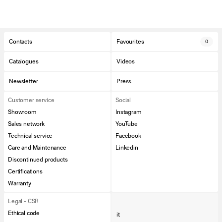
Contacts
Favourites
0
Catalogues
Videos
Newsletter
Press
Customer service
Social
Showroom
Instagram
Sales network
YouTube
Technical service
Facebook
Care and Maintenance
Linkedin
Discontinued products
Certifications
Warranty
Legal - CSR
Ethical code
it