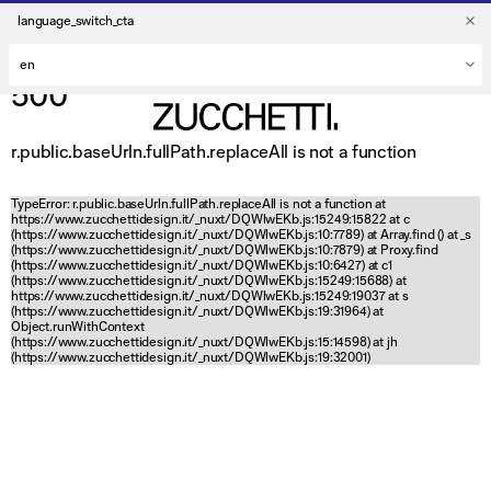
language_switch_cta
500
r.public.baseUrln.fullPath.replaceAll is not a function
TypeError: r.public.baseUrln.fullPath.replaceAll is not a function at
https://www.zucchettidesign.it/_nuxt/DQWlwEKb.js:15249:15822 at c
(https://www.zucchettidesign.it/_nuxt/DQWlwEKb.js:10:7789) at Array.find (
) at _s
(https://www.zucchettidesign.it/_nuxt/DQWlwEKb.js:10:7879) at Proxy.find
(https://www.zucchettidesign.it/_nuxt/DQWlwEKb.js:10:6427) at c1
(https://www.zucchettidesign.it/_nuxt/DQWlwEKb.js:15249:15688) at
https://www.zucchettidesign.it/_nuxt/DQWlwEKb.js:15249:19037 at s
(https://www.zucchettidesign.it/_nuxt/DQWlwEKb.js:19:31964) at
Object.runWithContext
(https://www.zucchettidesign.it/_nuxt/DQWlwEKb.js:15:14598) at jh
(https://www.zucchettidesign.it/_nuxt/DQWlwEKb.js:19:32001)