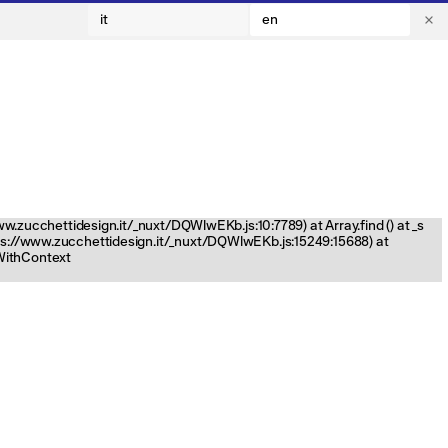
it
en
www.zucchettidesign.it/_nuxt/DQWlwEKb.js:10:7789) at Array.find (
) at _s
tps://www.zucchettidesign.it/_nuxt/DQWlwEKb.js:15249:15688) at
nWithContext