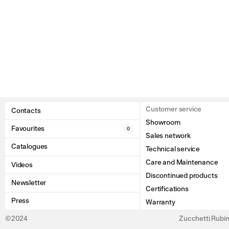
Customer service
Contacts
Showroom
Favourites
0
Sales network
Catalogues
Technical service
Care and Maintenance
Videos
Discontinued products
Newsletter
Certifications
Press
Warranty
©2024
Zucchetti Rubine