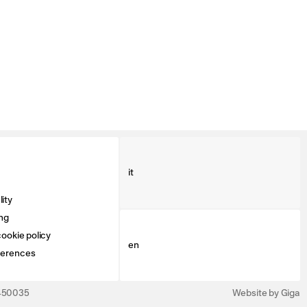
it
ity
ng
ookie policy
en
ferences
3450035
Website by Giga