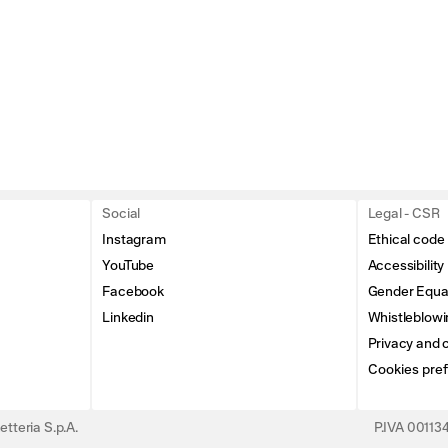
Social
Legal - CSR
Instagram
Ethical code
YouTube
Accessibility
Facebook
Gender Equal
Linkedin
Whistleblowi
Privacy and c
Cookies pre
tteria S.p.A.
P.IVA 0011