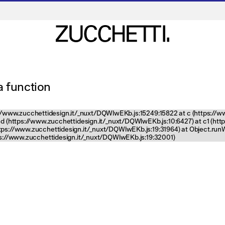
 a function
tps://www.zucchettidesign.it/_nuxt/DQWlwEKb.js:15249:15822 at c (https://
nd (https://www.zucchettidesign.it/_nuxt/DQWlwEKb.js:10:6427) at c1 (ht
ttps://www.zucchettidesign.it/_nuxt/DQWlwEKb.js:19:31964) at Object.ru
tps://www.zucchettidesign.it/_nuxt/DQWlwEKb.js:19:32001)