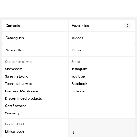
Contacts
Favourites
0
Catalogues
Videos
Newsletter
Press
Customer service
Social
Showroom
Instagram
Sales network
YouTube
Technical service
Facebook
Care and Maintenance
Linkedin
Discontinued products
Certifications
Warranty
Legal - CSR
Ethical code
it