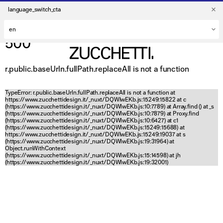
language_switch_cta
500
r.public.baseUrln.fullPath.replaceAll is not a function
TypeError: r.public.baseUrln.fullPath.replaceAll is not a function at
https://www.zucchettidesign.it/_nuxt/DQWlwEKb.js:15249:15822 at c
(https://www.zucchettidesign.it/_nuxt/DQWlwEKb.js:10:7789) at Array.find (
) at _s
(https://www.zucchettidesign.it/_nuxt/DQWlwEKb.js:10:7879) at Proxy.find
(https://www.zucchettidesign.it/_nuxt/DQWlwEKb.js:10:6427) at c1
(https://www.zucchettidesign.it/_nuxt/DQWlwEKb.js:15249:15688) at
https://www.zucchettidesign.it/_nuxt/DQWlwEKb.js:15249:19037 at s
(https://www.zucchettidesign.it/_nuxt/DQWlwEKb.js:19:31964) at
Object.runWithContext
(https://www.zucchettidesign.it/_nuxt/DQWlwEKb.js:15:14598) at jh
(https://www.zucchettidesign.it/_nuxt/DQWlwEKb.js:19:32001)