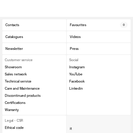
Contacts
Favourites
0
Catalogues
Videos
Newsletter
Press
Customer service
Social
Showroom
Instagram
Sales network
YouTube
Technical service
Facebook
Care and Maintenance
Linkedin
Discontinued products
Certifications
Warranty
Legal - CSR
Ethical code
it