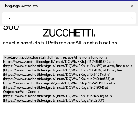
language_switch_cta
500
r.public.baseUrln.fullPath.replaceAll is not a function
TypeError: r.public.baseUrln.fullPath.replaceAll is not a function at
https://www.zucchettidesign.it/_nuxt/DQWlwEKb.js:15249:15822 at c
(https://www.zucchettidesign.it/_nuxt/DQWlwEKb.js:10:7789) at Array.find (
) at _s
(https://www.zucchettidesign.it/_nuxt/DQWlwEKb.js:10:7879) at Proxy.find
(https://www.zucchettidesign.it/_nuxt/DQWlwEKb.js:10:6427) at c1
(https://www.zucchettidesign.it/_nuxt/DQWlwEKb.js:15249:15688) at
https://www.zucchettidesign.it/_nuxt/DQWlwEKb.js:15249:19037 at s
(https://www.zucchettidesign.it/_nuxt/DQWlwEKb.js:19:31964) at
Object.runWithContext
(https://www.zucchettidesign.it/_nuxt/DQWlwEKb.js:15:14598) at jh
(https://www.zucchettidesign.it/_nuxt/DQWlwEKb.js:19:32001)