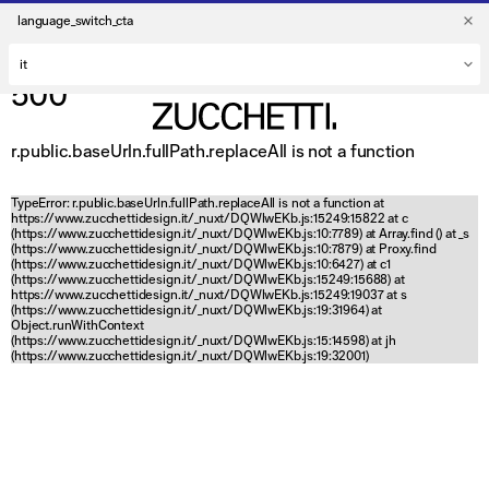
language_switch_cta
500
r.public.baseUrln.fullPath.replaceAll is not a function
TypeError: r.public.baseUrln.fullPath.replaceAll is not a function at
https://www.zucchettidesign.it/_nuxt/DQWlwEKb.js:15249:15822 at c
(https://www.zucchettidesign.it/_nuxt/DQWlwEKb.js:10:7789) at Array.find (
) at _s
(https://www.zucchettidesign.it/_nuxt/DQWlwEKb.js:10:7879) at Proxy.find
(https://www.zucchettidesign.it/_nuxt/DQWlwEKb.js:10:6427) at c1
(https://www.zucchettidesign.it/_nuxt/DQWlwEKb.js:15249:15688) at
https://www.zucchettidesign.it/_nuxt/DQWlwEKb.js:15249:19037 at s
(https://www.zucchettidesign.it/_nuxt/DQWlwEKb.js:19:31964) at
Object.runWithContext
(https://www.zucchettidesign.it/_nuxt/DQWlwEKb.js:15:14598) at jh
(https://www.zucchettidesign.it/_nuxt/DQWlwEKb.js:19:32001)