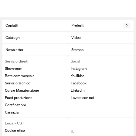
Contatti
Preferiti
0
Cataloghi
Video
Newsletter
Stampa
Servizio clienti
Social
Showroom
Instagram
Rete commerciale
YouTube
Servizio tecnico
Facebook
Cura e Manutenzione
Linkedin
Fuori produzione
Lavora con noi
Certificazioni
Garanzia
Legal - CSR
Codice etico
it