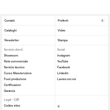
Contatti
Preferiti
0
Cataloghi
Video
Newsletter
Stampa
Servizio clienti
Social
Showroom
Instagram
Rete commerciale
YouTube
Servizio tecnico
Facebook
Cura e Manutenzione
Linkedin
Fuori produzione
Lavora con noi
Certificazioni
Garanzia
Legal - CSR
Codice etico
it