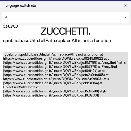
language_switch_cta
500
r.public.baseUrln.fullPath.replaceAll is not a function
TypeError: r.public.baseUrln.fullPath.replaceAll is not a function at
https://www.zucchettidesign.it/_nuxt/DQWlwEKb.js:15249:15822 at c
(https://www.zucchettidesign.it/_nuxt/DQWlwEKb.js:10:7789) at Array.find (
) at _s
(https://www.zucchettidesign.it/_nuxt/DQWlwEKb.js:10:7879) at Proxy.find
(https://www.zucchettidesign.it/_nuxt/DQWlwEKb.js:10:6427) at c1
(https://www.zucchettidesign.it/_nuxt/DQWlwEKb.js:15249:15688) at
https://www.zucchettidesign.it/_nuxt/DQWlwEKb.js:15249:19037 at s
(https://www.zucchettidesign.it/_nuxt/DQWlwEKb.js:19:31964) at
Object.runWithContext
(https://www.zucchettidesign.it/_nuxt/DQWlwEKb.js:15:14598) at jh
(https://www.zucchettidesign.it/_nuxt/DQWlwEKb.js:19:32001)