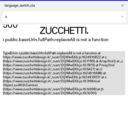
language_switch_cta
500
r.public.baseUrln.fullPath.replaceAll is not a function
TypeError: r.public.baseUrln.fullPath.replaceAll is not a function at
https://www.zucchettidesign.it/_nuxt/DQWlwEKb.js:15249:15822 at c
(https://www.zucchettidesign.it/_nuxt/DQWlwEKb.js:10:7789) at Array.find (
) at _s
(https://www.zucchettidesign.it/_nuxt/DQWlwEKb.js:10:7879) at Proxy.find
(https://www.zucchettidesign.it/_nuxt/DQWlwEKb.js:10:6427) at c1
(https://www.zucchettidesign.it/_nuxt/DQWlwEKb.js:15249:15688) at
https://www.zucchettidesign.it/_nuxt/DQWlwEKb.js:15249:19037 at s
(https://www.zucchettidesign.it/_nuxt/DQWlwEKb.js:19:31964) at
Object.runWithContext
(https://www.zucchettidesign.it/_nuxt/DQWlwEKb.js:15:14598) at jh
(https://www.zucchettidesign.it/_nuxt/DQWlwEKb.js:19:32001)