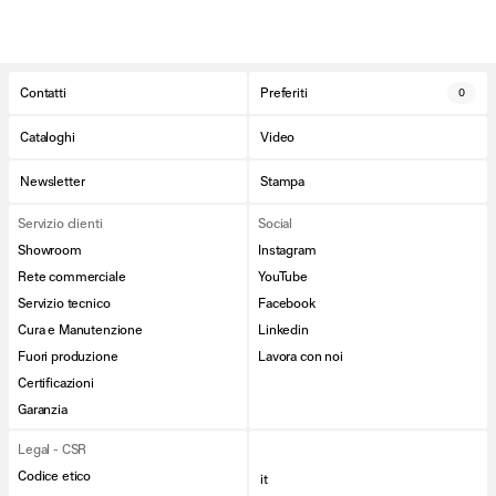
Contatti
Preferiti
0
Cataloghi
Video
Newsletter
Stampa
Servizio clienti
Social
Showroom
Instagram
Rete commerciale
YouTube
Servizio tecnico
Facebook
Cura e Manutenzione
Linkedin
Fuori produzione
Lavora con noi
Certificazioni
Garanzia
Legal - CSR
Codice etico
it