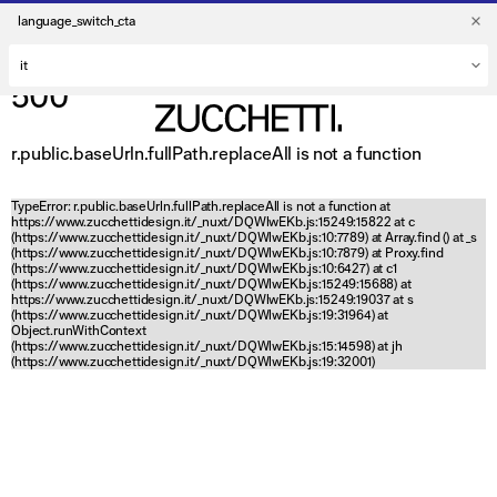
language_switch_cta
500
r.public.baseUrln.fullPath.replaceAll is not a function
TypeError: r.public.baseUrln.fullPath.replaceAll is not a function at
https://www.zucchettidesign.it/_nuxt/DQWlwEKb.js:15249:15822 at c
(https://www.zucchettidesign.it/_nuxt/DQWlwEKb.js:10:7789) at Array.find (
) at _s
(https://www.zucchettidesign.it/_nuxt/DQWlwEKb.js:10:7879) at Proxy.find
(https://www.zucchettidesign.it/_nuxt/DQWlwEKb.js:10:6427) at c1
(https://www.zucchettidesign.it/_nuxt/DQWlwEKb.js:15249:15688) at
https://www.zucchettidesign.it/_nuxt/DQWlwEKb.js:15249:19037 at s
(https://www.zucchettidesign.it/_nuxt/DQWlwEKb.js:19:31964) at
Object.runWithContext
(https://www.zucchettidesign.it/_nuxt/DQWlwEKb.js:15:14598) at jh
(https://www.zucchettidesign.it/_nuxt/DQWlwEKb.js:19:32001)