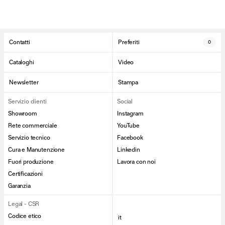
Contatti
Preferiti
0
Cataloghi
Video
Newsletter
Stampa
Servizio clienti
Social
Showroom
Instagram
Rete commerciale
YouTube
Servizio tecnico
Facebook
Cura e Manutenzione
Linkedin
Fuori produzione
Lavora con noi
Certificazioni
Garanzia
Legal - CSR
Codice etico
it