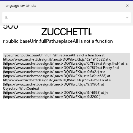
language_switch_cta
500
r.public.baseUrln.fullPath.replaceAll is not a function
TypeError: r.public.baseUrln.fullPath.replaceAll is not a function at
https://www.zucchettidesign.it/_nuxt/DQWlwEKb.js:15249:15822 at c
(https://www.zucchettidesign.it/_nuxt/DQWlwEKb.js:10:7789) at Array.find (
) at _s
(https://www.zucchettidesign.it/_nuxt/DQWlwEKb.js:10:7879) at Proxy.find
(https://www.zucchettidesign.it/_nuxt/DQWlwEKb.js:10:6427) at c1
(https://www.zucchettidesign.it/_nuxt/DQWlwEKb.js:15249:15688) at
https://www.zucchettidesign.it/_nuxt/DQWlwEKb.js:15249:19037 at s
(https://www.zucchettidesign.it/_nuxt/DQWlwEKb.js:19:31964) at
Object.runWithContext
(https://www.zucchettidesign.it/_nuxt/DQWlwEKb.js:15:14598) at jh
(https://www.zucchettidesign.it/_nuxt/DQWlwEKb.js:19:32001)