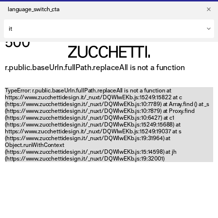
language_switch_cta
500
r.public.baseUrln.fullPath.replaceAll is not a function
TypeError: r.public.baseUrln.fullPath.replaceAll is not a function at
https://www.zucchettidesign.it/_nuxt/DQWlwEKb.js:15249:15822 at c
(https://www.zucchettidesign.it/_nuxt/DQWlwEKb.js:10:7789) at Array.find (
) at _s
(https://www.zucchettidesign.it/_nuxt/DQWlwEKb.js:10:7879) at Proxy.find
(https://www.zucchettidesign.it/_nuxt/DQWlwEKb.js:10:6427) at c1
(https://www.zucchettidesign.it/_nuxt/DQWlwEKb.js:15249:15688) at
https://www.zucchettidesign.it/_nuxt/DQWlwEKb.js:15249:19037 at s
(https://www.zucchettidesign.it/_nuxt/DQWlwEKb.js:19:31964) at
Object.runWithContext
(https://www.zucchettidesign.it/_nuxt/DQWlwEKb.js:15:14598) at jh
(https://www.zucchettidesign.it/_nuxt/DQWlwEKb.js:19:32001)