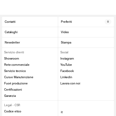
Contatti
Preferiti
0
Cataloghi
Video
Newsletter
Stampa
Servizio clienti
Social
Showroom
Instagram
Rete commerciale
YouTube
Servizio tecnico
Facebook
Cura e Manutenzione
Linkedin
Fuori produzione
Lavora con noi
Certificazioni
Garanzia
Legal - CSR
Codice etico
it