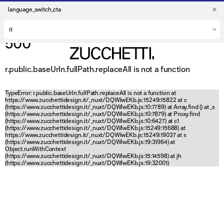
language_switch_cta
500
r.public.baseUrln.fullPath.replaceAll is not a function
TypeError: r.public.baseUrln.fullPath.replaceAll is not a function at
https://www.zucchettidesign.it/_nuxt/DQWlwEKb.js:15249:15822 at c
(https://www.zucchettidesign.it/_nuxt/DQWlwEKb.js:10:7789) at Array.find (
) at _s
(https://www.zucchettidesign.it/_nuxt/DQWlwEKb.js:10:7879) at Proxy.find
(https://www.zucchettidesign.it/_nuxt/DQWlwEKb.js:10:6427) at c1
(https://www.zucchettidesign.it/_nuxt/DQWlwEKb.js:15249:15688) at
https://www.zucchettidesign.it/_nuxt/DQWlwEKb.js:15249:19037 at s
(https://www.zucchettidesign.it/_nuxt/DQWlwEKb.js:19:31964) at
Object.runWithContext
(https://www.zucchettidesign.it/_nuxt/DQWlwEKb.js:15:14598) at jh
(https://www.zucchettidesign.it/_nuxt/DQWlwEKb.js:19:32001)