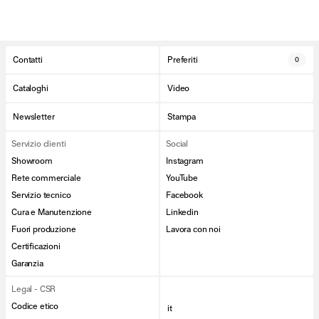
Contatti
Preferiti
0
Cataloghi
Video
Newsletter
Stampa
Servizio clienti
Social
Showroom
Instagram
Rete commerciale
YouTube
Servizio tecnico
Facebook
Cura e Manutenzione
Linkedin
Fuori produzione
Lavora con noi
Certificazioni
Garanzia
Legal - CSR
Codice etico
it