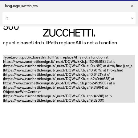
language_switch_cta
500
r.public.baseUrln.fullPath.replaceAll is not a function
TypeError: r.public.baseUrln.fullPath.replaceAll is not a function at
https://www.zucchettidesign.it/_nuxt/DQWlwEKb.js:15249:15822 at c
(https://www.zucchettidesign.it/_nuxt/DQWlwEKb.js:10:7789) at Array.find (
) at _s
(https://www.zucchettidesign.it/_nuxt/DQWlwEKb.js:10:7879) at Proxy.find
(https://www.zucchettidesign.it/_nuxt/DQWlwEKb.js:10:6427) at c1
(https://www.zucchettidesign.it/_nuxt/DQWlwEKb.js:15249:15688) at
https://www.zucchettidesign.it/_nuxt/DQWlwEKb.js:15249:19037 at s
(https://www.zucchettidesign.it/_nuxt/DQWlwEKb.js:19:31964) at
Object.runWithContext
(https://www.zucchettidesign.it/_nuxt/DQWlwEKb.js:15:14598) at jh
(https://www.zucchettidesign.it/_nuxt/DQWlwEKb.js:19:32001)