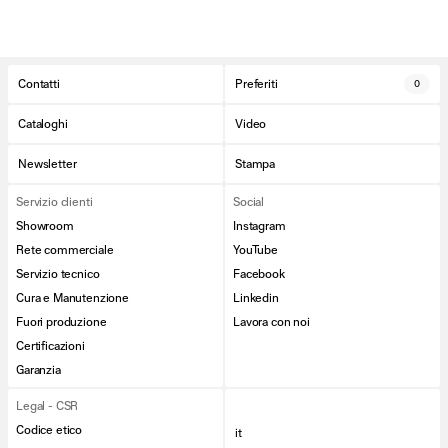
Contatti
Preferiti
0
Cataloghi
Video
Newsletter
Stampa
Servizio clienti
Social
Showroom
Instagram
Rete commerciale
YouTube
Servizio tecnico
Facebook
Cura e Manutenzione
Linkedin
Fuori produzione
Lavora con noi
Certificazioni
Garanzia
Legal - CSR
Codice etico
it