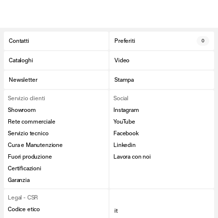
Contatti
Preferiti
0
Cataloghi
Video
Newsletter
Stampa
Servizio clienti
Social
Showroom
Instagram
Rete commerciale
YouTube
Servizio tecnico
Facebook
Cura e Manutenzione
Linkedin
Fuori produzione
Lavora con noi
Certificazioni
Garanzia
Legal - CSR
Codice etico
it