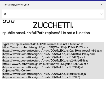
language_switch_cta
500
r.public.baseUrln.fullPath.replaceAll is not a function
TypeError: r.public.baseUrln.fullPath.replaceAll is not a function at
https://www.zucchettidesign.it/_nuxt/DQWlwEKb.js:15249:15822 at c
(https://www.zucchettidesign.it/_nuxt/DQWlwEKb.js:10:7789) at Array.find (
) at _s
(https://www.zucchettidesign.it/_nuxt/DQWlwEKb.js:10:7879) at Proxy.find
(https://www.zucchettidesign.it/_nuxt/DQWlwEKb.js:10:6427) at c1
(https://www.zucchettidesign.it/_nuxt/DQWlwEKb.js:15249:15688) at
https://www.zucchettidesign.it/_nuxt/DQWlwEKb.js:15249:19037 at s
(https://www.zucchettidesign.it/_nuxt/DQWlwEKb.js:19:31964) at
Object.runWithContext
(https://www.zucchettidesign.it/_nuxt/DQWlwEKb.js:15:14598) at jh
(https://www.zucchettidesign.it/_nuxt/DQWlwEKb.js:19:32001)