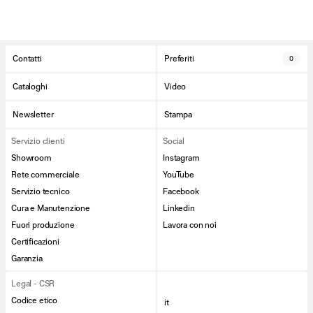
Contatti
Preferiti
0
Cataloghi
Video
Newsletter
Stampa
Servizio clienti
Social
Showroom
Instagram
Rete commerciale
YouTube
Servizio tecnico
Facebook
Cura e Manutenzione
Linkedin
Fuori produzione
Lavora con noi
Certificazioni
Garanzia
Legal - CSR
Codice etico
it