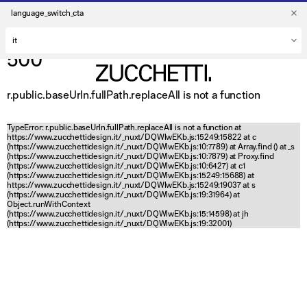
language_switch_cta
500
r.public.baseUrln.fullPath.replaceAll is not a function
TypeError: r.public.baseUrln.fullPath.replaceAll is not a function at
https://www.zucchettidesign.it/_nuxt/DQWlwEKb.js:15249:15822 at c
(https://www.zucchettidesign.it/_nuxt/DQWlwEKb.js:10:7789) at Array.find (
) at _s
(https://www.zucchettidesign.it/_nuxt/DQWlwEKb.js:10:7879) at Proxy.find
(https://www.zucchettidesign.it/_nuxt/DQWlwEKb.js:10:6427) at c1
(https://www.zucchettidesign.it/_nuxt/DQWlwEKb.js:15249:15688) at
https://www.zucchettidesign.it/_nuxt/DQWlwEKb.js:15249:19037 at s
(https://www.zucchettidesign.it/_nuxt/DQWlwEKb.js:19:31964) at
Object.runWithContext
(https://www.zucchettidesign.it/_nuxt/DQWlwEKb.js:15:14598) at jh
(https://www.zucchettidesign.it/_nuxt/DQWlwEKb.js:19:32001)