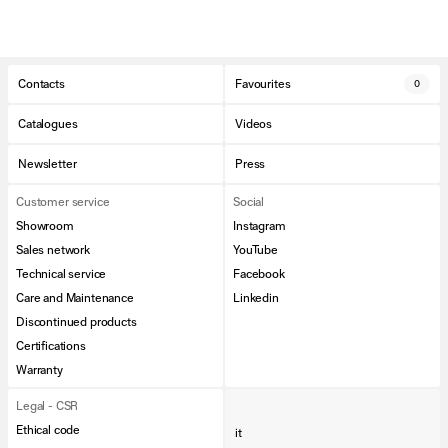
Contacts
Favourites
0
Catalogues
Videos
Newsletter
Press
Customer service
Social
Showroom
Instagram
Sales network
YouTube
Technical service
Facebook
Care and Maintenance
Linkedin
Discontinued products
Certifications
Warranty
Legal - CSR
Ethical code
it