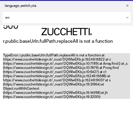
language_switch_cta
500
r.public.baseUrln.fullPath.replaceAll is not a function
TypeError: r.public.baseUrln.fullPath.replaceAll is not a function at
https://www.zucchettidesign.it/_nuxt/DQWlwEKb.js:15249:15822 at c
(https://www.zucchettidesign.it/_nuxt/DQWlwEKb.js:10:7789) at Array.find (
) at _s
(https://www.zucchettidesign.it/_nuxt/DQWlwEKb.js:10:7879) at Proxy.find
(https://www.zucchettidesign.it/_nuxt/DQWlwEKb.js:10:6427) at c1
(https://www.zucchettidesign.it/_nuxt/DQWlwEKb.js:15249:15688) at
https://www.zucchettidesign.it/_nuxt/DQWlwEKb.js:15249:19037 at s
(https://www.zucchettidesign.it/_nuxt/DQWlwEKb.js:19:31964) at
Object.runWithContext
(https://www.zucchettidesign.it/_nuxt/DQWlwEKb.js:15:14598) at jh
(https://www.zucchettidesign.it/_nuxt/DQWlwEKb.js:19:32001)